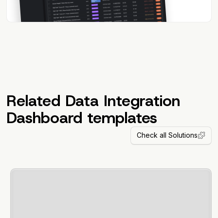
Related Data Integration
Dashboard templates
Check all Solutions