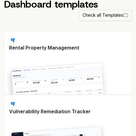
Dashboard templates
Check all Templates
Rental Property Management
Vulnerability Remediation Tracker