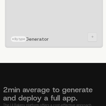
CRUD Generator
•
By type
2min average to generate
and deploy a full app.
The UI Bakery platform offers a cost-effective approach