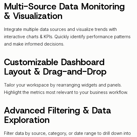
Multi-Source Data Monitoring
& Visualization
Integrate multiple data sources and visualize trends with
interactive charts & KPIs. Quickly identify performance patterns
and make informed decisions.
Customizable Dashboard
Layout & Drag-and-Drop
Tailor your workspace by rearranging widgets and panels.
Highlight the metrics most relevant to your business workflow.
Advanced Filtering & Data
Exploration
Filter data by source, category, or date range to drill down into