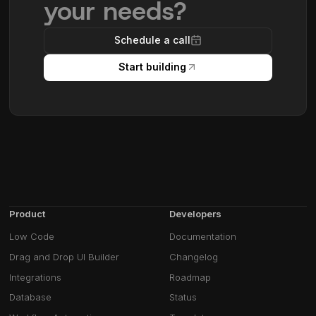
your needs?
Schedule a call
Start building
Product
Developers
Low Code
Documentation
Drag and Drop UI Builder
Changelog
Integrations
Roadmap
Database
Status