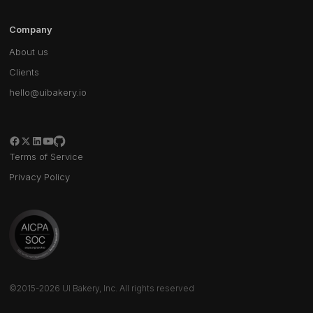
Company
About us
Clients
hello@uibakery.io
Terms of Service
Privacy Policy
©2015-2026 UI Bakery, Inc. All rights reserved