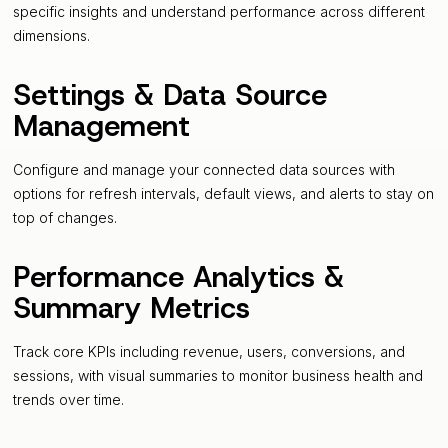
specific insights and understand performance across different
dimensions.
Settings & Data Source
Management
Configure and manage your connected data sources with
options for refresh intervals, default views, and alerts to stay on
top of changes.
Performance Analytics &
Summary Metrics
Track core KPIs including revenue, users, conversions, and
sessions, with visual summaries to monitor business health and
trends over time.