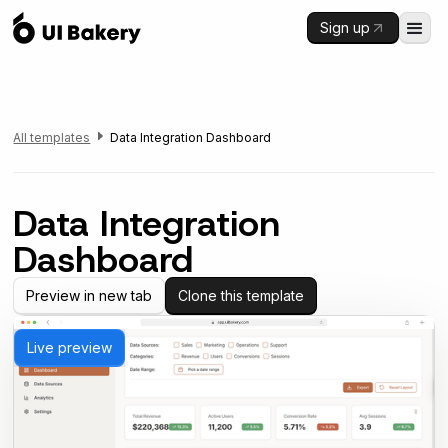
Sign up
All templates
Data Integration Dashboard
Data Integration
Dashboard
Preview in new tab
Clone this template
Live preview