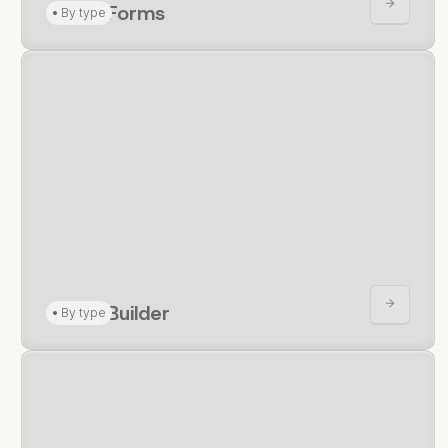
CRUD Forms
•
By type
CRUD Builder
•
By type