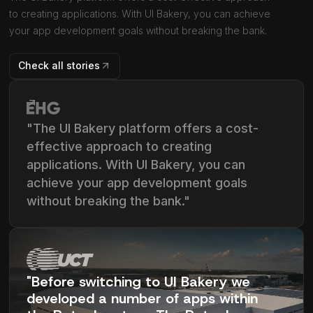
to creating applications. With UI Bakery, you can achieve
your app development goals without breaking the bank.
Check all stories
"The UI Bakery platform offers a cost-
effective approach to creating
applications. With UI Bakery, you can
achieve your app development goals
without breaking the bank."
"Before switching to UI Bakery we
developed a number of apps within