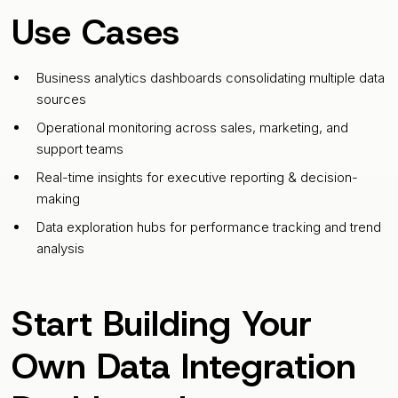
Use Cases
Business analytics dashboards consolidating multiple data
sources
Operational monitoring across sales, marketing, and
support teams
Real-time insights for executive reporting & decision-
making
Data exploration hubs for performance tracking and trend
analysis
Start Building Your
Own Data Integration