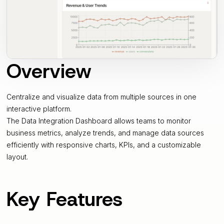
Overview
Centralize and visualize data from multiple sources in one
interactive platform.
The Data Integration Dashboard allows teams to monitor
business metrics, analyze trends, and manage data sources
efficiently with responsive charts, KPIs, and a customizable
layout.
Key Features