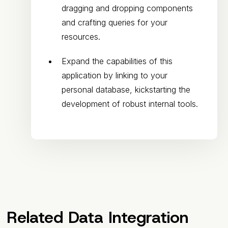
dragging and dropping components
and crafting queries for your
resources.
Expand the capabilities of this
application by linking to your
personal database, kickstarting the
development of robust internal tools.
Related Data Integration