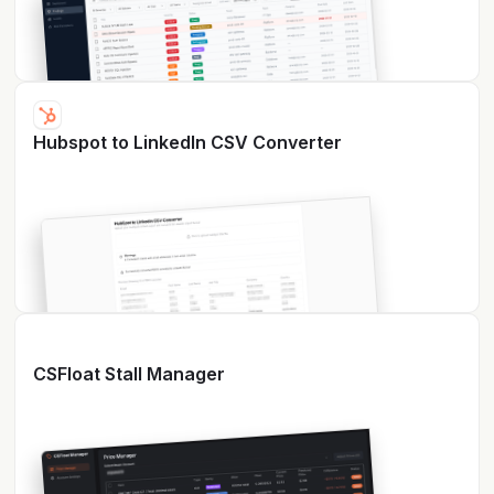
Hubspot to LinkedIn CSV Converter
CSFloat Stall Manager