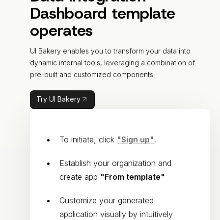
Dashboard template
operates
UI Bakery enables you to transform your data into
dynamic internal tools, leveraging a combination of
pre-built and customized components.
Try UI Bakery
To initiate, click
"Sign up"
.
Establish your organization and
create app
"From template"
Customize your generated
application visually by intuitively