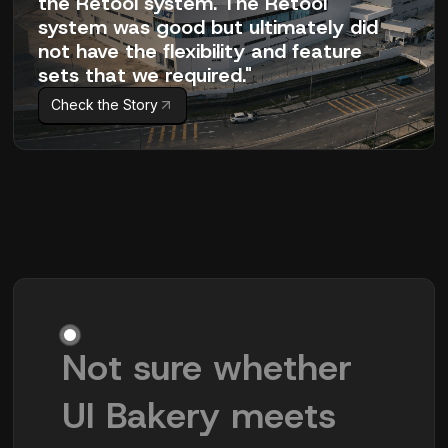
the Retool system. The Retool
system was good but ultimately did
not have the flexibility and feature
sets that we required."
Check the Story
Not sure whether
UI Bakery meets