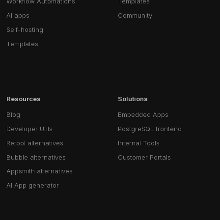
Workflow Automations
Templates
AI apps
Community
Self-hosting
Templates
Resources
Solutions
Blog
Embedded Apps
Developer Utils
PostgreSQL frontend
Retool alternatives
Internal Tools
Bubble alternatives
Customer Portals
Appsmith alternatives
AI App generator