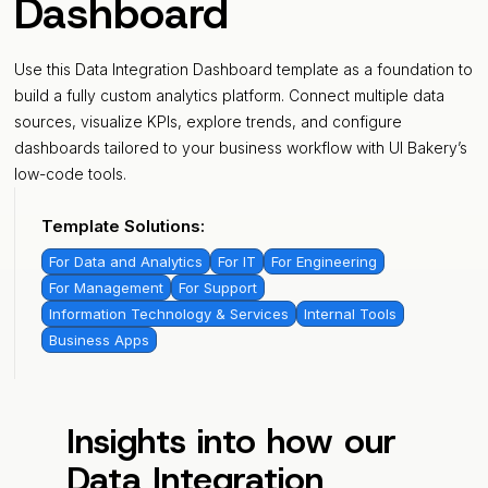
Dashboard
Use this Data Integration Dashboard template as a foundation to
build a fully custom analytics platform. Connect multiple data
sources, visualize KPIs, explore trends, and configure
dashboards tailored to your business workflow with UI Bakery’s
low-code tools.
Template Solutions:
For Data and Analytics
For IT
For Engineering
For Management
For Support
Information Technology & Services
Internal Tools
Business Apps
Insights into how our
Data Integration