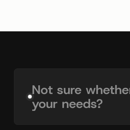
Not sure whethe
your needs?