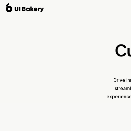
C
Drive in
streaml
experience