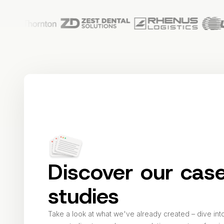
Discover our cas
studies
Take a look at what we've already created – dive int