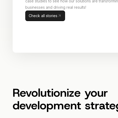
case studies to see how our solutions are transformi
businesses and driving real results!
Check all stories
Revolutionize your
development strate