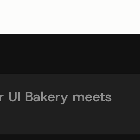
r UI Bakery meets