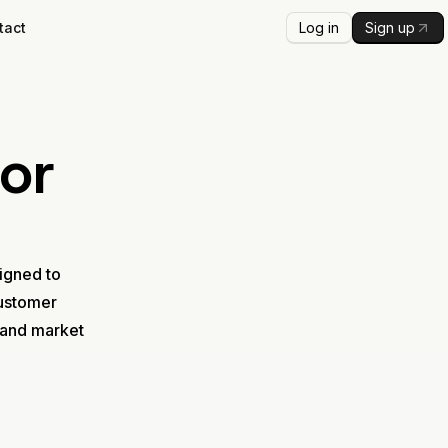
Log in
Sign up
tact
or
signed to
customer
 and market