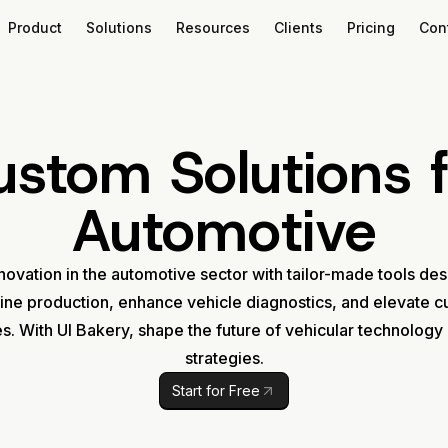
Product
Solutions
Resources
Clients
Pricing
Con
ustom Solutions f
Automotive
novation in the automotive sector with tailor-made tools de
ine production, enhance vehicle diagnostics, and elevate 
s. With UI Bakery, shape the future of vehicular technology
strategies.
Start for Free