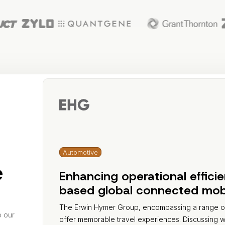
Automotive
e
Enhancing operational effici
based global connected mobil
The Erwin Hymer Group, encompassing a range of 
o our
offer memorable travel experiences. Discussing 