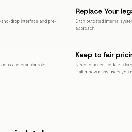
Replace Your leg
ag-and-drop interface and pre-
Ditch outdated internal syst
approach.
Keep to fair pric
ptions and granular role-
Need to accommodate a large
matter how many users you 