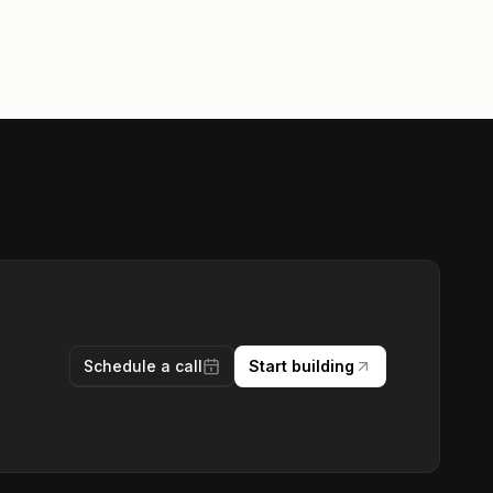
Schedule a call
Start building