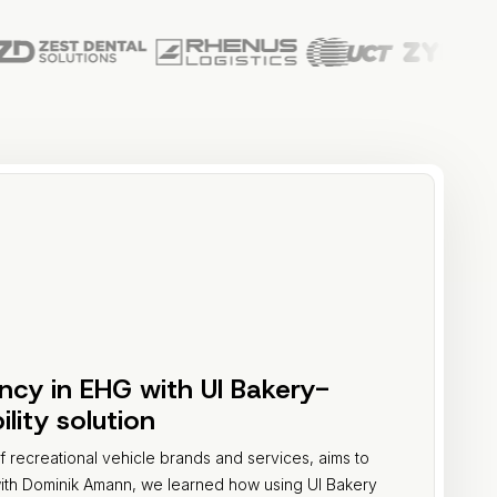
ency in EHG with UI Bakery-
ity solution
recreational vehicle brands and services, aims to
with Dominik Amann, we learned how using UI Bakery