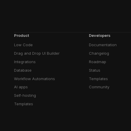
Product
Developers
Low Code
Documentation
Drag and Drop UI Builder
Changelog
Integrations
Roadmap
Database
Status
Workflow Automations
Templates
AI apps
Community
Self-hosting
Templates