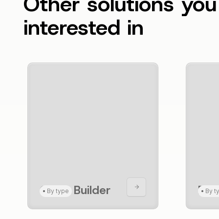
Other solutions yo
interested in
CRUD Builder
For
•
By type
•
By t