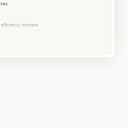
rces.
 efficiency increase