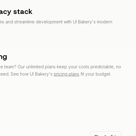
acy stack
ems and streamline development with UI Bakery's modern
ing
 team? Our unlimited plans keep your costs predictable, no
need. See how UI Bakery's
pricing plans
fit your budget.