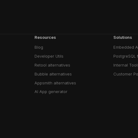
Resources
Solutions
Blog
Embedded A
Developer Utils
PostgreSQL 
Retool alternatives
Internal Tool
Bubble alternatives
Customer Po
Appsmith alternatives
AI App generator