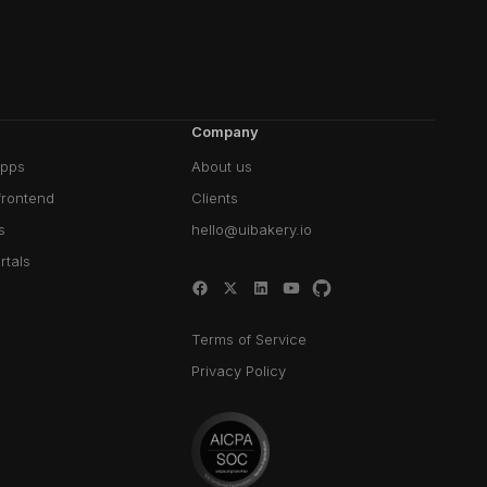
Company
pps
About us
frontend
Clients
s
hello@uibakery.io
rtals
Terms of Service
Privacy Policy