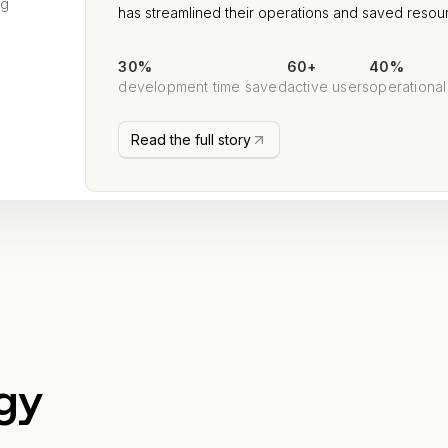
ng
has streamlined their operations and saved resou
30%
60+
40%
development time saved
active users
operational
Read the full story
gy