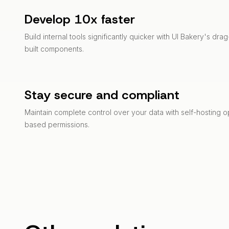
Develop 10x faster
Build internal tools significantly quicker with UI Bakery's dr
built components.
Stay secure and compliant
Maintain complete control over your data with self-hosting o
based permissions.