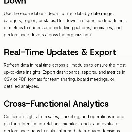
Down
Use the expandable sidebar to filter data by date range,
category, region, or status. Drill down into specific departments
or metrics to understand underlying patterns, anomalies, and
performance drivers across the organization.
Real-Time Updates & Export
Refresh data in real time across all modules to ensure the most
up-to-date insights. Export dashboards, reports, and metrics in
CSV or PDF formats for team sharing, board meetings, or
detailed analyses.
Cross-Functional Analytics
Combine insights from sales, marketing, and operations in one
platform. Identify correlations, monitor trends, and evaluate
performance gaps to make informed, data-driven decisions