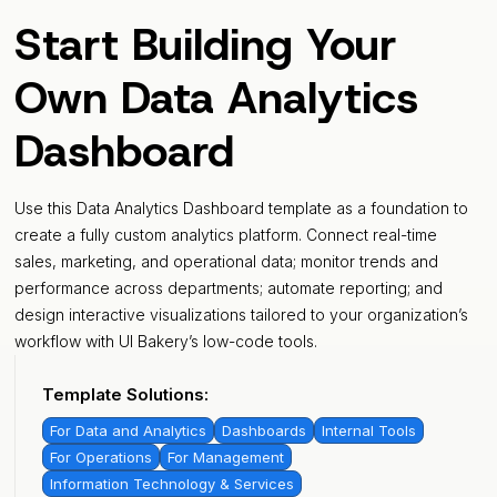
Start Building Your
Own Data Analytics
Dashboard
Use this Data Analytics Dashboard template as a foundation to
create a fully custom analytics platform. Connect real-time
sales, marketing, and operational data; monitor trends and
performance across departments; automate reporting; and
design interactive visualizations tailored to your organization’s
workflow with UI Bakery’s low-code tools.
Template Solutions:
For Data and Analytics
Dashboards
Internal Tools
For Operations
For Management
Information Technology & Services