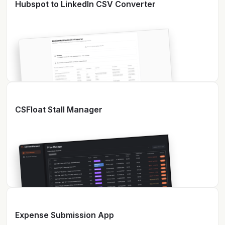
Hubspot to LinkedIn CSV Converter
CSFloat Stall Manager
Expense Submission App