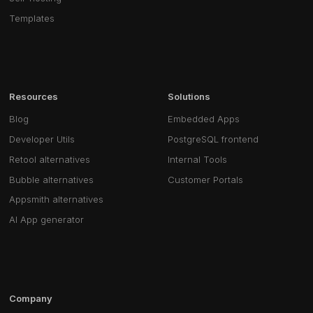
Templates
Resources
Solutions
Blog
Embedded Apps
Developer Utils
PostgreSQL frontend
Retool alternatives
Internal Tools
Bubble alternatives
Customer Portals
Appsmith alternatives
AI App generator
Company