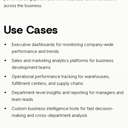
across the business.
Use Cases
Executive dashboards for monitoring company-wide
performance and trends
Sales and marketing analytics platforms for business
development teams
Operational performance tracking for warehouses,
fulfillment centers, and supply chains
Department-level insights and reporting for managers and
team leads
Custom business intelligence tools for fast decision-
making and cross-department analysis