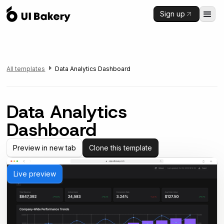
Sign up
All templates
Data Analytics Dashboard
Data Analytics
Dashboard
Preview in new tab
Clone this template
Live preview