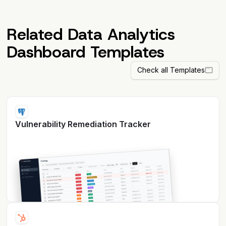
Related Data Analytics
Dashboard Templates
Check all Templates
Vulnerability Remediation Tracker