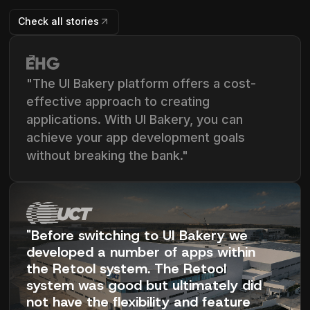
Check all stories
"The UI Bakery platform offers a cost-
effective approach to creating
applications. With UI Bakery, you can
achieve your app development goals
without breaking the bank."
"Before switching to UI Bakery we
developed a number of apps within
the Retool system. The Retool
system was good but ultimately did
not have the flexibility and feature