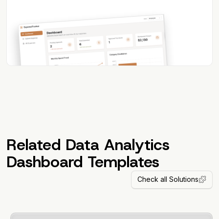
Related Data Analytics
Dashboard Templates
Check all Solutions