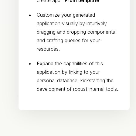
create app
"From template"
Customize your generated
application visually by intuitively
dragging and dropping components
and crafting queries for your
resources.
Expand the capabilities of this
application by linking to your
personal database, kickstarting the
development of robust internal tools.