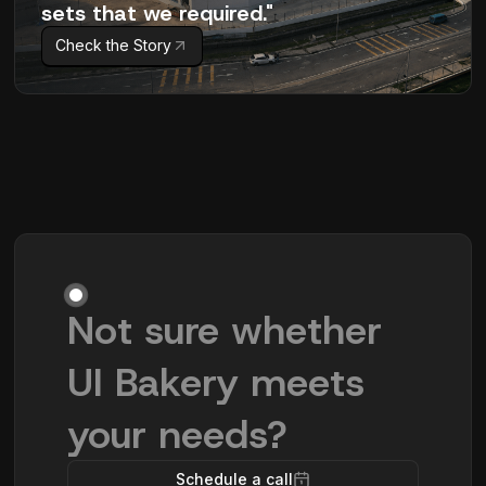
sets that we required."
Check the Story
Not sure whether
UI Bakery meets
your needs?
Schedule a call