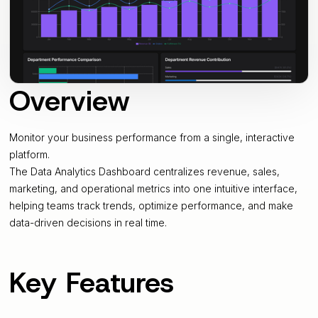
Overview
Monitor your business performance from a single, interactive
platform.
The Data Analytics Dashboard centralizes revenue, sales,
marketing, and operational metrics into one intuitive interface,
helping teams track trends, optimize performance, and make
data-driven decisions in real time.
Key Features