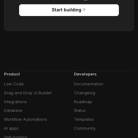
Start building
Product
Developers
Low Code
Documentation
Drag and Drop UI Builder
Changelog
Integrations
Roadmap
Database
Status
Workflow Automations
Templates
AI apps
Community
Self-hosting