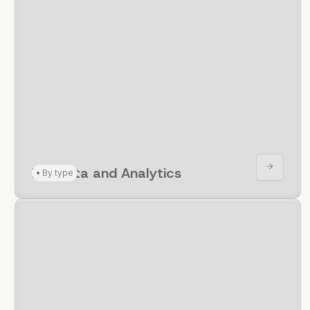
For Data and Analytics
•
By type