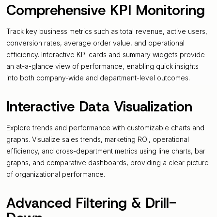
Comprehensive KPI Monitoring
Track key business metrics such as total revenue, active users,
conversion rates, average order value, and operational
efficiency. Interactive KPI cards and summary widgets provide
an at-a-glance view of performance, enabling quick insights
into both company-wide and department-level outcomes.
Interactive Data Visualization
Explore trends and performance with customizable charts and
graphs. Visualize sales trends, marketing ROI, operational
efficiency, and cross-department metrics using line charts, bar
graphs, and comparative dashboards, providing a clear picture
of organizational performance.
Advanced Filtering & Drill-