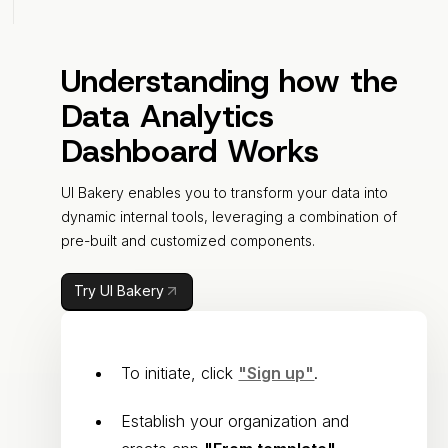
Understanding how the
Data Analytics
Dashboard Works
UI Bakery enables you to transform your data into
dynamic internal tools, leveraging a combination of
pre-built and customized components.
Try UI Bakery
To initiate, click
"Sign up"
.
Establish your organization and