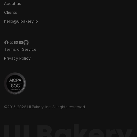
About us
Clients
hello@uibakery.io
Terms of Service
Privacy Policy
©2015-2026 UI Bakery, Inc. All rights reserved