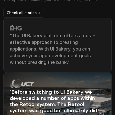
Check all stories
"The UI Bakery platform offers a cost-
effective approach to creating
applications. With UI Bakery, you can
achieve your app development goals
without breaking the bank."
"Before switching to UI Bakery we
developed a number of apps within
the Retool system. The Retool
system was good but ultimately did