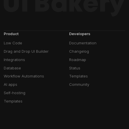
Product
Developers
Low Code
Documentation
Drag and Drop UI Builder
Changelog
Integrations
Roadmap
Database
Status
Workflow Automations
Templates
AI apps
Community
Self-hosting
Templates