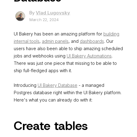
By
Vlad Lugovsky
March 22, 2024
UI Bakery has been an amazing platform for
building
internal tools
,
admin panels
, and
dashboards
. Our
users have also been able to ship amazing scheduled
jobs and webhooks using
UI Bakery Automations
.
There was just one piece that missing to be able to
ship full-fledged apps with it.
Introducing
UI Bakery Database
- a managed
Postgres database right within the UI Bakery platform.
Here's what you can already do with it:
Create tables