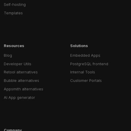
Self-hosting
Templates
Resources
Solutions
Blog
Embedded Apps
Developer Utils
PostgreSQL frontend
Retool alternatives
Internal Tools
Bubble alternatives
Customer Portals
Appsmith alternatives
AI App generator
Company