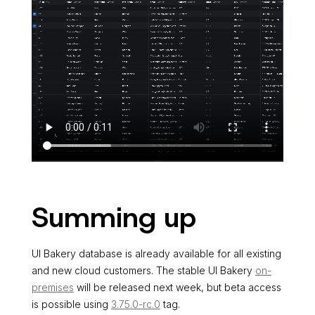
Summing up
UI Bakery database is already available for all existing
and new cloud customers. The stable UI Bakery
on-
premises
will be released next week, but beta access
is possible using
3.75.0-rc.0
tag.