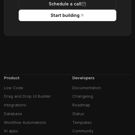
Schedule a call
Start building
Product
Developers
Low Code
Documentation
Drag and Drop UI Builder
Changelog
Integrations
Roadmap
Database
Status
Workflow Automations
Templates
AI apps
Community