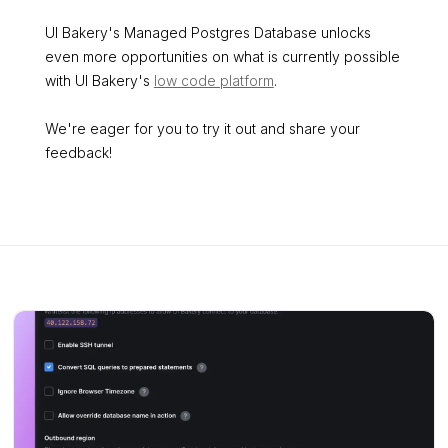
UI Bakery's Managed Postgres Database unlocks
even more opportunities on what is currently possible
with UI Bakery's
low code platform
.
We're eager for you to try it out and share your
feedback!