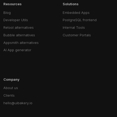
Resources
Solutions
Blog
Embedded Apps
Developer Utils
PostgreSQL frontend
Retool alternatives
Internal Tools
Bubble alternatives
Customer Portals
Appsmith alternatives
AI App generator
Company
About us
Clients
hello@uibakery.io