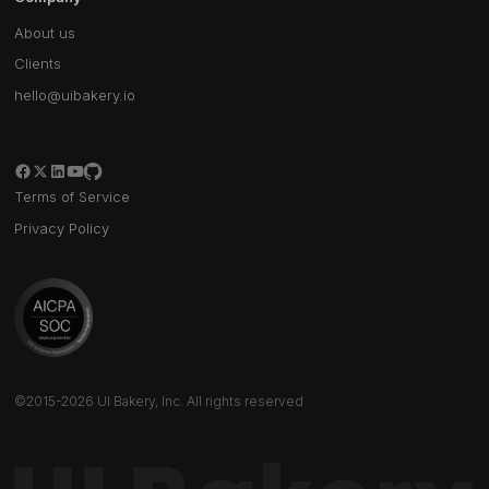
About us
Clients
hello@uibakery.io
Terms of Service
Privacy Policy
©2015-2026 UI Bakery, Inc. All rights reserved