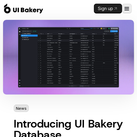
Sign up
News
2 mins
Introducing UI Bakery
Database