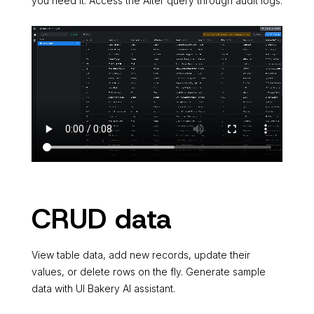
you need it. Access the Alter query through audit logs.
CRUD data
View table data, add new records, update their
values, or delete rows on the fly. Generate sample
data with UI Bakery AI assistant.