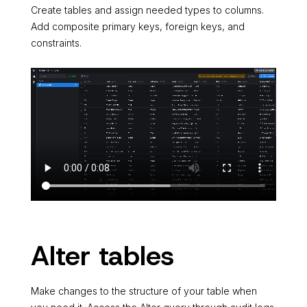
Create tables and assign needed types to columns.
Add composite primary keys, foreign keys, and
constraints.
Alter tables
Make changes to the structure of your table when