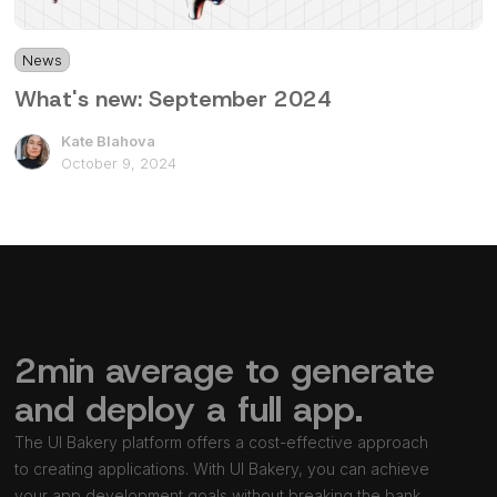
News
1 min
What's new: September 2024
Kate Blahova
October 9, 2024
2min average to generate
and deploy a full app.
The UI Bakery platform offers a cost-effective approach
to creating applications. With UI Bakery, you can achieve
your app development goals without breaking the bank.