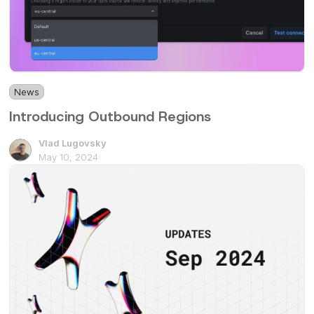
News
2 min
Introducing Outbound Regions
Vlad Lugovsky
May 10, 2024