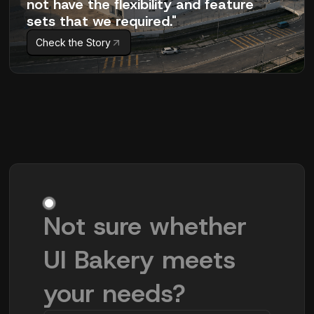
not have the flexibility and feature
sets that we required."
Check the Story
Not sure whether
UI Bakery meets
your needs?