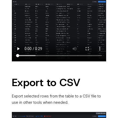
Export to CSV
Export selected rows from the table to a CSV file to
use in other tools when needed.