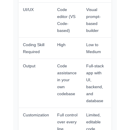
UI/UX
Code
Visual
editor (VS
prompt-
Code-
based
based)
builder
Coding Skill
High
Low to
Required
Medium
Output
Code
Full-stack
assistance
app with
in your
UI,
own
backend,
codebase
and
database
Customization
Full control
Limited,
over every
editable
line
code