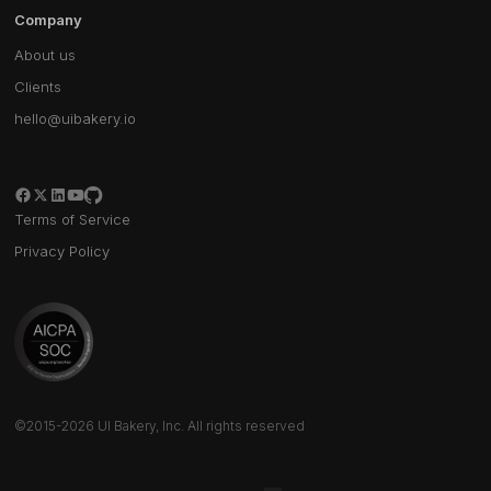
Company
About us
Clients
hello@uibakery.io
Terms of Service
Privacy Policy
©2015-2026 UI Bakery, Inc. All rights reserved