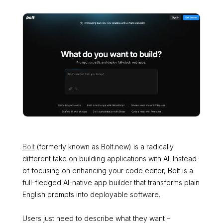
Bolt
(formerly known as Bolt.new) is a radically
different take on building applications with AI. Instead
of focusing on enhancing your code editor, Bolt is a
full-fledged AI-native app builder that transforms plain
English prompts into deployable software.
Users just need to describe what they want –