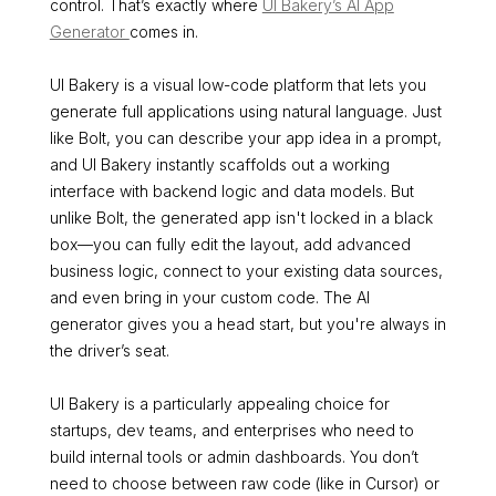
control. That’s exactly where
UI Bakery’s AI App
Generator
comes in.
UI Bakery is a visual low-code platform that lets you
generate full applications using natural language. Just
like Bolt, you can describe your app idea in a prompt,
and UI Bakery instantly scaffolds out a working
interface with backend logic and data models. But
unlike Bolt, the generated app isn't locked in a black
box—you can fully edit the layout, add advanced
business logic, connect to your existing data sources,
and even bring in your custom code. The AI
generator gives you a head start, but you're always in
the driver’s seat.
UI Bakery is a particularly appealing choice for
startups, dev teams, and enterprises who need to
build internal tools or admin dashboards. You don’t
need to choose between raw code (like in Cursor) or