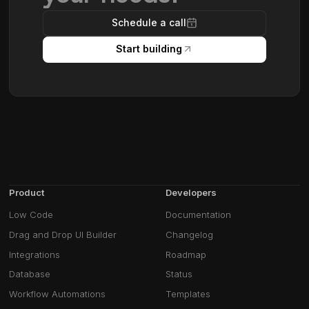
Schedule a call
Start building
Product
Developers
Low Code
Documentation
Drag and Drop UI Builder
Changelog
Integrations
Roadmap
Database
Status
Workflow Automations
Templates