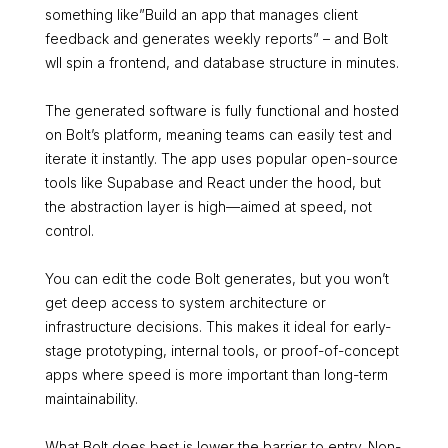
something like”Build an app that manages client
feedback and generates weekly reports” – and Bolt
wll spin a frontend, and database structure in minutes.
The generated software is fully functional and hosted
on Bolt’s platform, meaning teams can easily test and
iterate it instantly. The app uses popular open-source
tools like Supabase and React under the hood, but
the abstraction layer is high—aimed at speed, not
control.
You can edit the code Bolt generates, but you won’t
get deep access to system architecture or
infrastructure decisions. This makes it ideal for early-
stage prototyping, internal tools, or proof-of-concept
apps where speed is more important than long-term
maintainability.
What Bolt does best is lower the barrier to entry. Non-