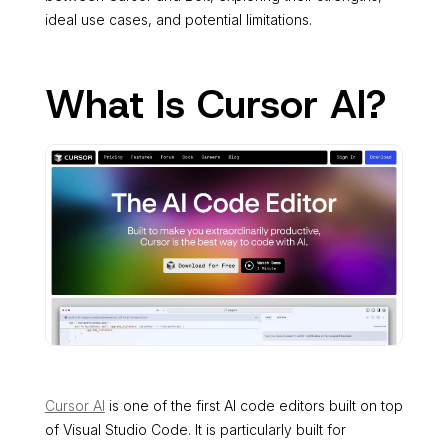
ideal use cases, and potential limitations.
What Is Cursor AI?
Cursor AI
is one of the first AI code editors built on top
of Visual Studio Code. It is particularly built for