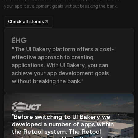
your app development goals without breaking the bank.
Check all stories
"The UI Bakery platform offers a cost-
effective approach to creating
applications. With UI Bakery, you can
achieve your app development goals
without breaking the bank."
"Before switching to UI Bakery we
developed a number of apps within
the Retool system. The Retool