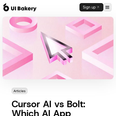
Sign up
Articles
4 min
Cursor AI vs Bolt:
Which AI App