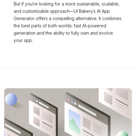
But if you’re looking for a more sustainable, scalable,
and customizable approach—UI Bakery’s AI App
Generator offers a compelling alternative. It combines
the best parts of both worlds: fast AI-powered
generation and the ability to fully own and evolve
your app.