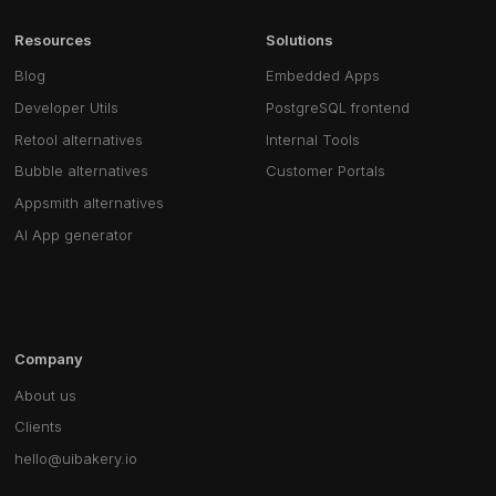
Resources
Solutions
Blog
Embedded Apps
Developer Utils
PostgreSQL frontend
Retool alternatives
Internal Tools
Bubble alternatives
Customer Portals
Appsmith alternatives
AI App generator
Company
About us
Clients
hello@uibakery.io