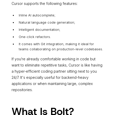
Cursor supports the following features:
Inline AI autocomplete;
Natural language code generation;
Intelligent documentation;
One-click refactors.
It comes with Git integration, making it ideal for
teams collaborating on production-level codebases.
If you’re already comfortable working in code but
want to eliminate repetitive tasks, Cursor is like having
a hyper-efficient coding partner sitting next to you
24/7. It's especially useful for backend-heavy
applications or when maintaining large, complex
repositories.
What Is Bolt?