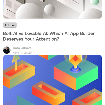
Articles
3 min
Bolt AI vs Lovable AI: Which AI App Builder
Deserves Your Attention?
Dora Gurova
April 4, 2025