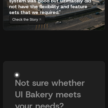
system was good but ultimately did
not have the flexibility and feature
sets that we required."
Check the Story
Not sure whether
UI Bakery meets
your needs?