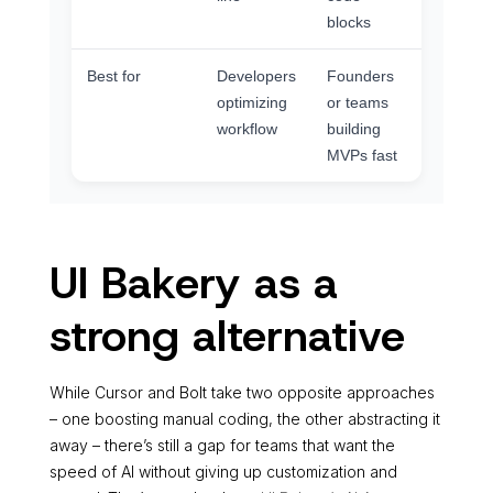
blocks
Best for
Developers
Founders
optimizing
or teams
workflow
building
MVPs fast
UI Bakery as a
strong alternative
While Cursor and Bolt take two opposite approaches
– one boosting manual coding, the other abstracting it
away – there’s still a gap for teams that want the
speed of AI without giving up customization and