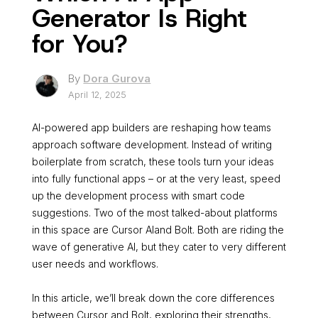
Generator Is Right
for You?
By
Dora Gurova
April 12, 2025
AI-powered app builders are reshaping how teams
approach software development. Instead of writing
boilerplate from scratch, these tools turn your ideas
into fully functional apps – or at the very least, speed
up the development process with smart code
suggestions. Two of the most talked-about platforms
in this space are Cursor AIand Bolt. Both are riding the
wave of generative AI, but they cater to very different
user needs and workflows.
In this article, we’ll break down the core differences
between Cursor and Bolt, exploring their strengths,