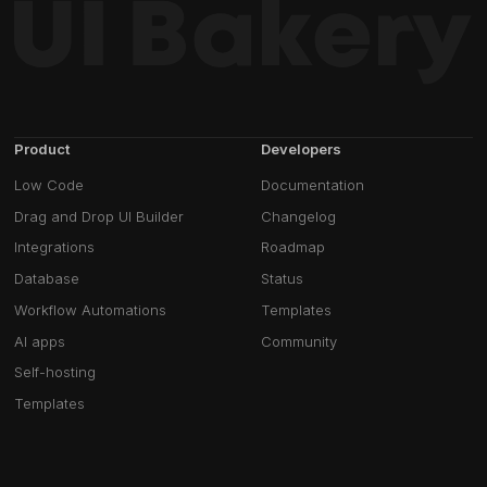
Product
Developers
Low Code
Documentation
Drag and Drop UI Builder
Changelog
Integrations
Roadmap
Database
Status
Workflow Automations
Templates
AI apps
Community
Self-hosting
Templates