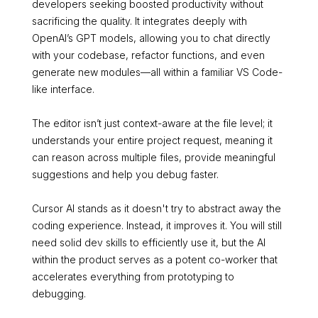
developers seeking boosted productivity without
sacrificing the quality. It integrates deeply with
OpenAI’s GPT models, allowing you to chat directly
with your codebase, refactor functions, and even
generate new modules—all within a familiar VS Code-
like interface.
The editor isn’t just context-aware at the file level; it
understands your entire project request, meaning it
can reason across multiple files, provide meaningful
suggestions and help you debug faster.
Cursor AI stands as it doesn't try to abstract away the
coding experience. Instead, it improves it. You will still
need solid dev skills to efficiently use it, but the AI
within the product serves as a potent co-worker that
accelerates everything from prototyping to
debugging.