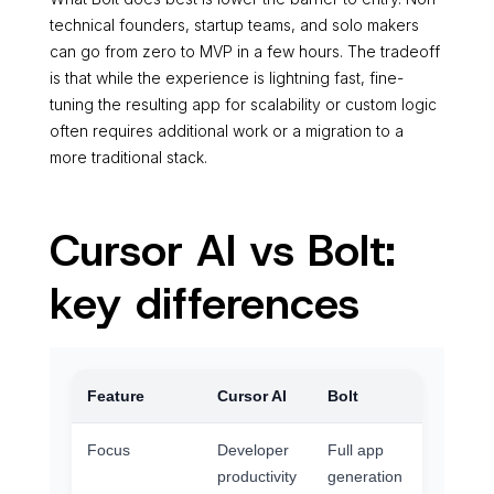
technical founders, startup teams, and solo makers
can go from zero to MVP in a few hours. The tradeoff
is that while the experience is lightning fast, fine-
tuning the resulting app for scalability or custom logic
often requires additional work or a migration to a
more traditional stack.
Cursor AI vs Bolt:
key differences
Feature
Cursor AI
Bolt
Focus
Developer
Full app
productivity
generation