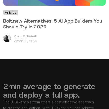
Articles
4 mins
Bolt.new Alternatives: 5 AI App Builders You
Should Try in 2026
Maria Shkutnik
March 16, 2026
2min average to generate
and deploy a full app.
The UI Bakery platform offers a cost-effective approach
to creating applications. With UI Bakery, you can achieve