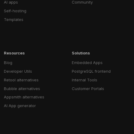
AI apps
Community
Self-hosting
Templates
Resources
Solutions
Blog
Embedded Apps
Developer Utils
PostgreSQL frontend
Retool alternatives
Internal Tools
Bubble alternatives
Customer Portals
Appsmith alternatives
AI App generator