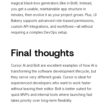
magical black-box generators (like in Bolt). Instead,
you get a usable, maintainable app structure in
minutes, then evolve it as your project grows. Plus, UI
Bakery supports advanced role-based permissions,
custom API integrations, and workflows—all without
requiring a complex DevOps setup.
Final thoughts
Cursor AI and Bolt are excellent examples of how AI is
transforming the software development lifecycle, but
they serve very different goals. Cursor is ideal for
experienced developers who want to work faster
without leaving their editor. Bolt is better suited for
quick MVPs and internal tools where launching fast
takes priority over long-term flexibility.