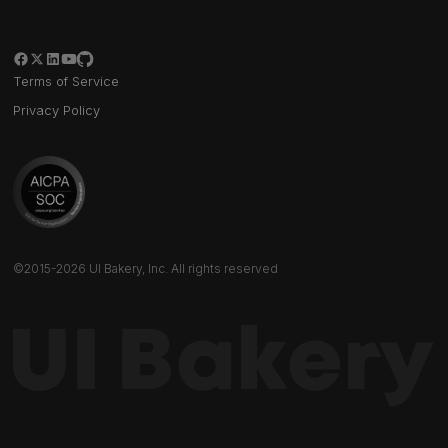
Terms of Service
Privacy Policy
©2015-2026 UI Bakery, Inc. All rights reserved