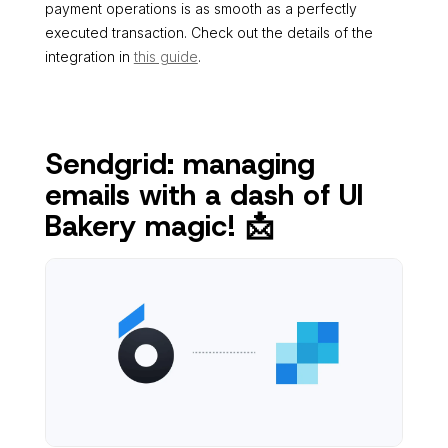
payment operations is as smooth as a perfectly
executed transaction. Check out the details of the
integration in
this guide
.
Sendgrid: managing
emails with a dash of UI
Bakery magic! 📩