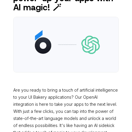
AI magic! 🪄
Are you ready to bring a touch of artificial intelligence
to your UI Bakery applications? Our OpenAI
integration is here to take your apps to the next level.
With just a few clicks, you can tap into the power of
state-of-the-art language models and unlock a world
of endless possibilities. It's like having an AI sidekick