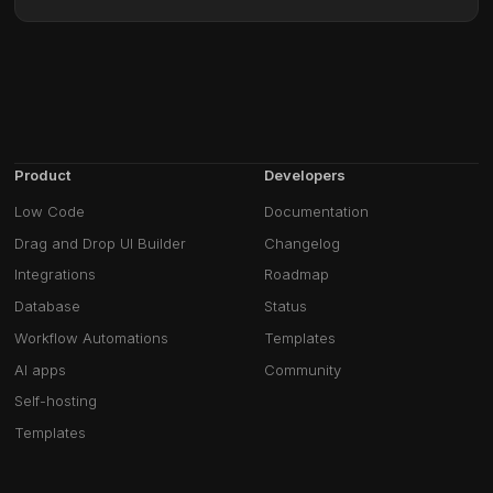
Product
Developers
Low Code
Documentation
Drag and Drop UI Builder
Changelog
Integrations
Roadmap
Database
Status
Workflow Automations
Templates
AI apps
Community
Self-hosting
Templates