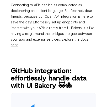
Connecting to APIs can be as complicated as
deciphering an ancient language. But fear not, dear
friends, because our Open API integration is here to
save the day! Effortlessly set up endpoints and
interact with your APIs directly from UI Bakery. It's like
having a magic wand that bridges the gap between
your app and external services. Explore the docs
here
.
GitHub integration:
effortlessly handle data
with UI Bakery 🐱🐙