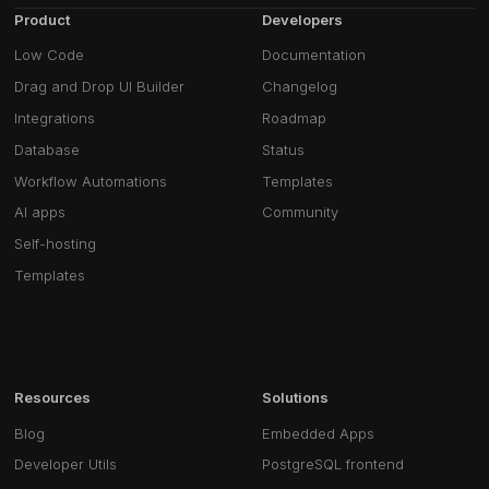
Product
Developers
Low Code
Documentation
Drag and Drop UI Builder
Changelog
Integrations
Roadmap
Database
Status
Workflow Automations
Templates
AI apps
Community
Self-hosting
Templates
Resources
Solutions
Blog
Embedded Apps
Developer Utils
PostgreSQL frontend