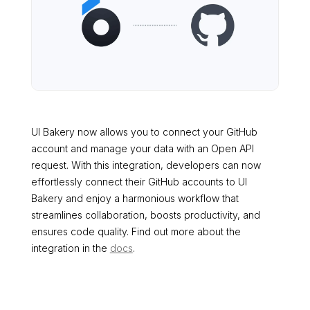
UI Bakery now allows you to connect your GitHub
account and manage your data with an Open API
request. With this integration, developers can now
effortlessly connect their GitHub accounts to UI
Bakery and enjoy a harmonious workflow that
streamlines collaboration, boosts productivity, and
ensures code quality. Find out more about the
integration in the
docs
.