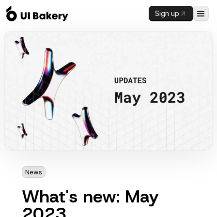
Sign up
News
3 mins
What's new: May
2023