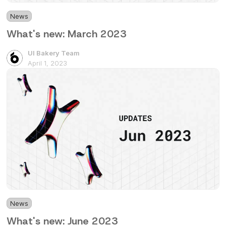
News
2 mins
What's new: March 2023
UI Bakery Team
April 1, 2023
News
4 mins
What's new: June 2023