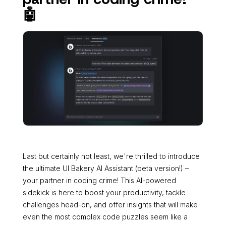
🤖
Last but certainly not least, we're thrilled to introduce
the ultimate UI Bakery AI Assistant (beta version!) –
your partner in coding crime! This AI-powered
sidekick is here to boost your productivity, tackle
challenges head-on, and offer insights that will make
even the most complex code puzzles seem like a