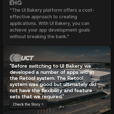
"The UI Bakery platform offers a cost-
effective approach to creating
applications. With UI Bakery, you can
achieve your app development goals
without breaking the bank."
"Before switching to UI Bakery we
developed a number of apps within
the Retool system. The Retool
system was good but ultimately did
not have the flexibility and feature
sets that we required."
Check the Story