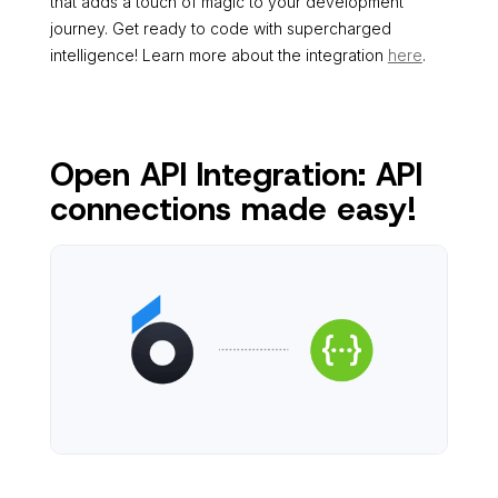
that adds a touch of magic to your development
journey. Get ready to code with supercharged
intelligence! Learn more about the integration
here
.
Open API Integration: API
connections made easy!