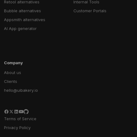
Retool alternatives
Internal Tools
Bubble alternatives
Customer Portals
Appsmith alternatives
AI App generator
Company
About us
Clients
hello@uibakery.io
Terms of Service
Privacy Policy