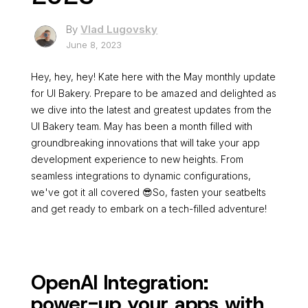
By
Vlad Lugovsky
June 8, 2023
Hey, hey, hey! Kate here with the May monthly update
for UI Bakery. Prepare to be amazed and delighted as
we dive into the latest and greatest updates from the
UI Bakery team. May has been a month filled with
groundbreaking innovations that will take your app
development experience to new heights. From
seamless integrations to dynamic configurations,
we've got it all covered 😎So, fasten your seatbelts
and get ready to embark on a tech-filled adventure!
OpenAI Integration:
power-up your apps with