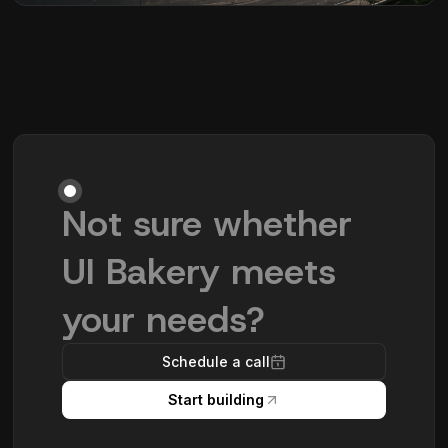
Not sure whether
UI Bakery meets
your needs?
Schedule a call
Start building