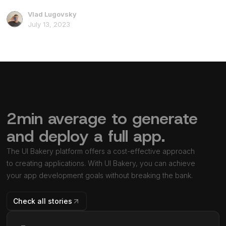
Vlad Lugovsky
July 13, 2023
2min average to generate
and deploy a full app.
The UI Bakery platform offers a cost-effective approach
to creating applications. With UI Bakery, you can achieve
your app development goals without breaking the bank.
Check all stories