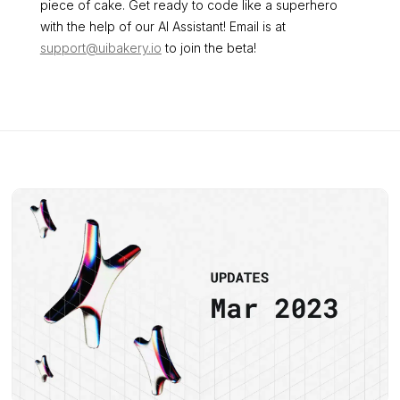
piece of cake. Get ready to code like a superhero
with the help of our AI Assistant! Email is at
support@uibakery.io
to join the beta!