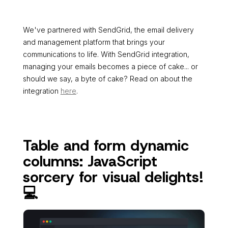
We've partnered with SendGrid, the email delivery
and management platform that brings your
communications to life. With SendGrid integration,
managing your emails becomes a piece of cake... or
should we say, a byte of cake? Read on about the
integration
here
.
Table and form dynamic
columns: JavaScript
sorcery for visual delights!
💻