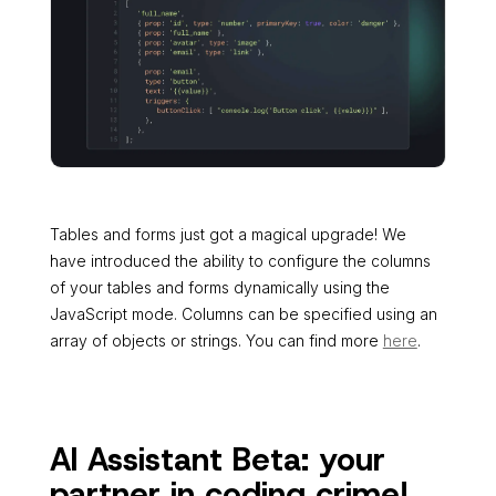
Tables and forms just got a magical upgrade! We
have introduced the ability to configure the columns
of your tables and forms dynamically using the
JavaScript mode. Columns can be specified using an
array of objects or strings. You can find more
here
.
AI Assistant Beta: your
partner in coding crime!