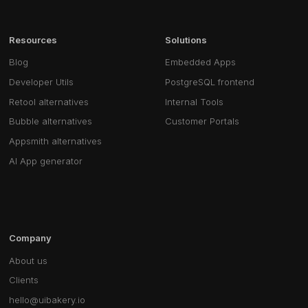
Resources
Solutions
Blog
Embedded Apps
Developer Utils
PostgreSQL frontend
Retool alternatives
Internal Tools
Bubble alternatives
Customer Portals
Appsmith alternatives
AI App generator
Company
About us
Clients
hello@uibakery.io