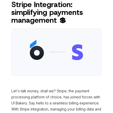
Stripe Integration:
simplifying payments
management 💲
Let's talk money, shall we? Stripe, the payment
processing platform of choice, has joined forces with
UI Bakery. Say hello to a seamless billing experience.
With Stripe integration, managing your billing data and