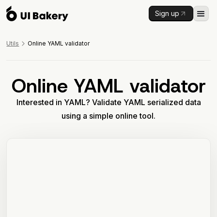
Sign up
Utils
Online YAML validator
Online YAML validator
Interested in YAML? Validate YAML serialized data
using a simple online tool.