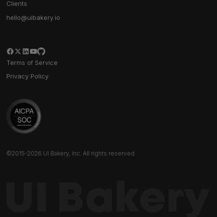
Clients
hello@uibakery.io
Terms of Service
Privacy Policy
©2015-2026 UI Bakery, Inc. All rights reserved