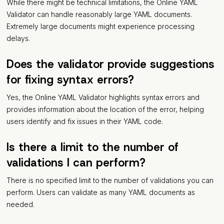
While there might be technical limitations, the Online YAML
Validator can handle reasonably large YAML documents.
Extremely large documents might experience processing
delays.
Does the validator provide suggestions
for fixing syntax errors?
Yes, the Online YAML Validator highlights syntax errors and
provides information about the location of the error, helping
users identify and fix issues in their YAML code.
Is there a limit to the number of
validations I can perform?
There is no specified limit to the number of validations you can
perform. Users can validate as many YAML documents as
needed.