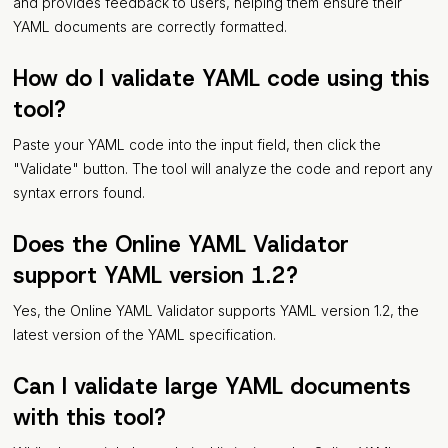
and provides feedback to users, helping them ensure their
YAML documents are correctly formatted.
How do I validate YAML code using this
tool?
Paste your YAML code into the input field, then click the
"Validate" button. The tool will analyze the code and report any
syntax errors found.
Does the Online YAML Validator
support YAML version 1.2?
Yes, the Online YAML Validator supports YAML version 1.2, the
latest version of the YAML specification.
Can I validate large YAML documents
with this tool?