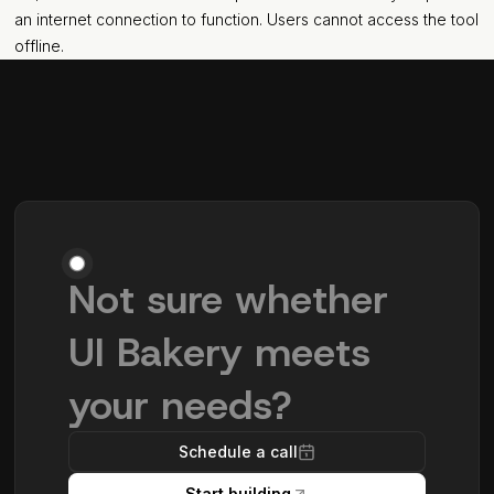
an internet connection to function. Users cannot access the tool
offline.
Not sure whether
UI Bakery meets
your needs?
Schedule a call
Start building