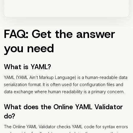
FAQ: Get the answer
you need
What is YAML?
YAML (YAML Ain't Markup Language) is a human-readable data
serialization format. It is often used for configuration files and
data exchange where human readability is a primary concern.
What does the Online YAML Validator
do?
The Online YAML Validator checks YAML code for syntax errors