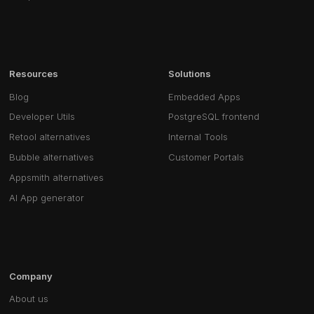
Resources
Solutions
Blog
Embedded Apps
Developer Utils
PostgreSQL frontend
Retool alternatives
Internal Tools
Bubble alternatives
Customer Portals
Appsmith alternatives
AI App generator
Company
About us