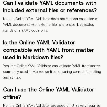
Can I validate YAML documents with
included external files or references?
No, the Online YAML Validator does not support validation of
YAML documents with external file references. It validates
standalone YAML code only.
Is the Online YAML Validator
compatible with YAML front matter
used in Markdown files?
Yes, the Online YAML Validator can validate YAML front matter
commonly used in Markdown files, ensuring correct formatting
and syntax.
Can I use the Online YAML Validator
offline?
No, the Online YAML Validator provided on UI Bakery requires