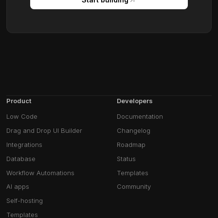
Product
Developers
Low Code
Documentation
Drag and Drop UI Builder
Changelog
Integrations
Roadmap
Database
Status
Workflow Automations
Templates
AI apps
Community
Self-hosting
Templates