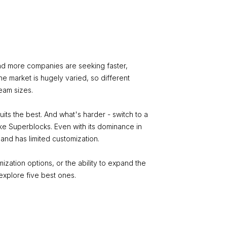
nd more companies are seeking faster,
he market is hugely varied, so different
team sizes.
its the best. And what's harder - switch to a
like Superblocks. Even with its dominance in
 and has limited customization.
ization options, or the ability to expand the
 explore five best ones.