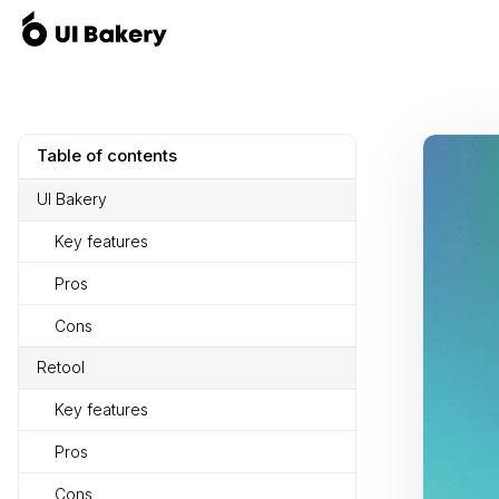
Table of contents
UI Bakery
Key features
Pros
Cons
Retool
Key features
Pros
Cons