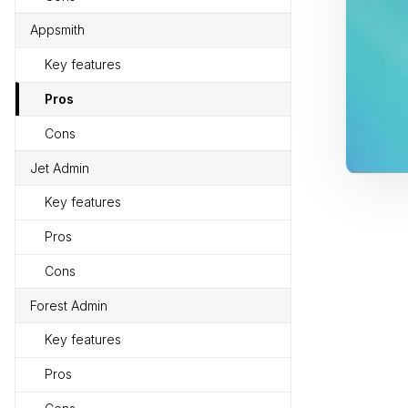
Appsmith
Key features
Pros
Cons
Jet Admin
Key features
Pros
Cons
Forest Admin
Key features
Pros