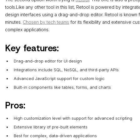
tools.Like any other tool in this list, Retool is powered by integra
design interfaces using a drag-and-drop editor. Retool is known for
minutes.
Chosen by tech teams
for its flexibility and extensive cu
complex applications.
Key features:
Drag-and-drop editor for UI design
Integrations include SQL, NoSQL, and third-party APIs
Advanced JavaScript support for custom logic
Built-in components like tables, forms, and charts
Pros:
High customization level with support for advanced scripting
Extensive library of pre-built elements
Best for complex, data-driven applications