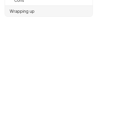
Cons
Wrapping up