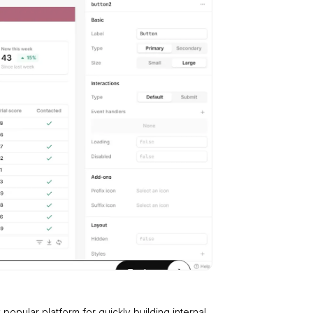
y popular platform for quickly building internal