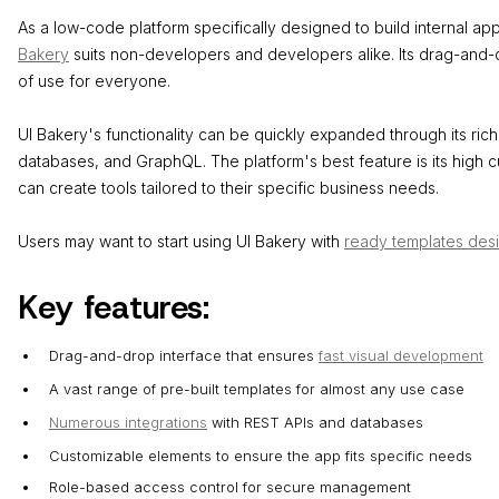
As a low-code platform specifically designed to build internal a
Bakery
suits non-developers and developers alike. Its drag-and-
of use for everyone.
UI Bakery's functionality can be quickly expanded through its rich 
databases, and GraphQL. The platform's best feature is its high c
can create tools tailored to their specific business needs.
Users may want to start using UI Bakery with
ready templates des
Key features:
Drag-and-drop interface that ensures
fast visual development
A vast range of pre-built templates for almost any use case
Numerous integrations
with REST APIs and databases
Customizable elements to ensure the app fits specific needs
Role-based access control for secure management