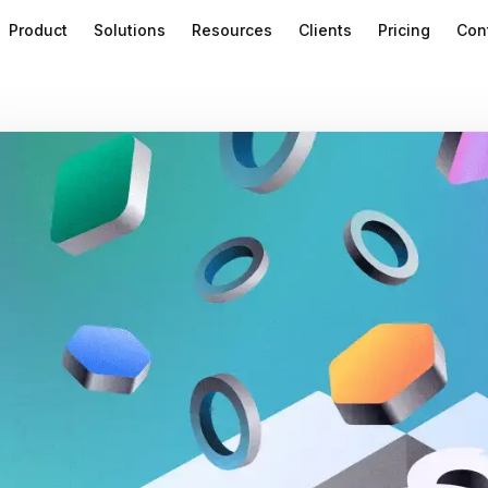
Product
Solutions
Resources
Clients
Pricing
Con