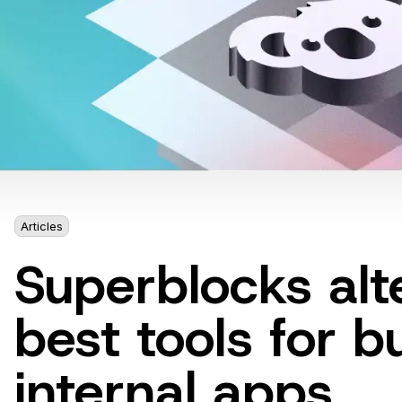
Articles
6 mins
Superblocks alt
best tools for b
internal apps