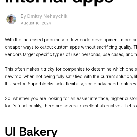
By
Dmitry Nehaychik
August 16, 2024
With the increased popularity of ​​low-code development, more a
cheaper ways to output custom apps without sacrificing quality. T
vendors target specific types of user personas, use cases, and 
This often makes it tricky for companies to determine which one su
new tool when not being fully satisfied with the current solution, 
this sector, Superblocks lacks flexibility, some advanced features
So, whether you are looking for an easier interface, higher custom
tool's functionality, there are several excellent alternatives. Let's
UI Bakery