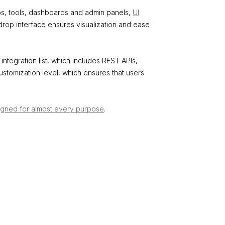
pps, tools, dashboards and admin panels,
UI
drop interface ensures visualization and ease
integration list, which includes REST APIs,
ustomization level, which ensures that users
igned for almost every purpose
.