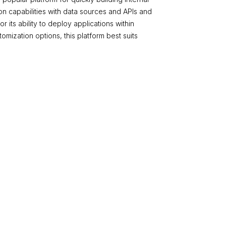
tion capabilities with data sources and APIs and
 its ability to deploy applications within
stomization options, this platform best suits