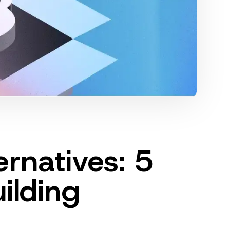
ernatives: 5
uilding