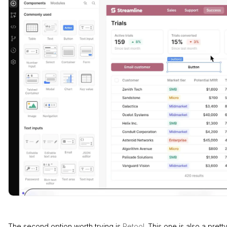
The second option worth trying is
Retool
. This one is also a prett