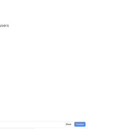
 users
s