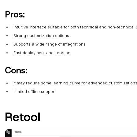
Pros:
Intuitive interface suitable for both technical and non-technical
Strong customization options
Supports a wide range of integrations
Fast deployment and iteration
Cons:
It may require some learning curve for advanced customization
Limited offline support
Retool