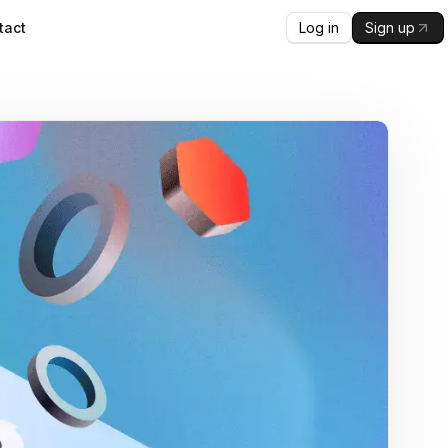
Log in
Sign up
tact