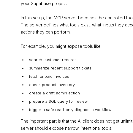
your Supabase project.
In this setup, the MCP server becomes the controlled too
The server defines what tools exist, what inputs they ac
actions they can perform.
For example, you might expose tools like:
search customer records
summarize recent support tickets
fetch unpaid invoices
check product inventory
create a draft admin action
prepare a SQL query for review
trigger a safe read-only diagnostic workflow
The important part is that the AI client does not get unl
server should expose narrow, intentional tools.