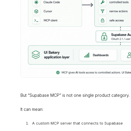
But “Supabase MCP” is not one single product category.
It can mean:
A custom MCP server that connects to Supabase