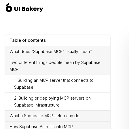
Table of contents
What does “Supabase MCP” usually mean?
Two different things people mean by Supabase
MCP
1. Building an MCP server that connects to
Supabase
2. Building or deploying MCP servers on
Supabase infrastructure
What a Supabase MCP setup can do
How Supabase Auth fits into MCP