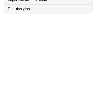
Final thoughts