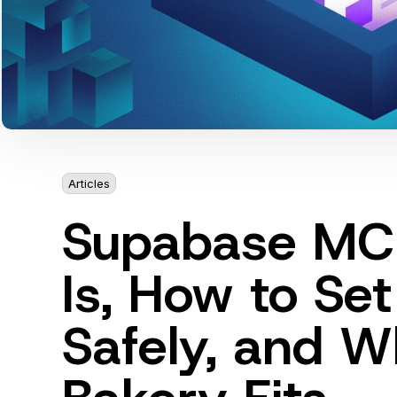
Articles
8 min
Supabase MCP
Is, How to Set
Safely, and W