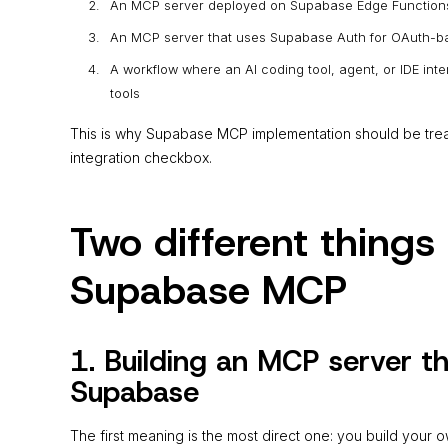
An MCP server deployed on Supabase Edge Function
An MCP server that uses Supabase Auth for OAuth-ba
A workflow where an AI coding tool, agent, or IDE i
tools
This is why Supabase MCP implementation should be treate
integration checkbox.
Two different thing
Supabase MCP
1. Building an MCP server t
Supabase
The first meaning is the most direct one: you build your