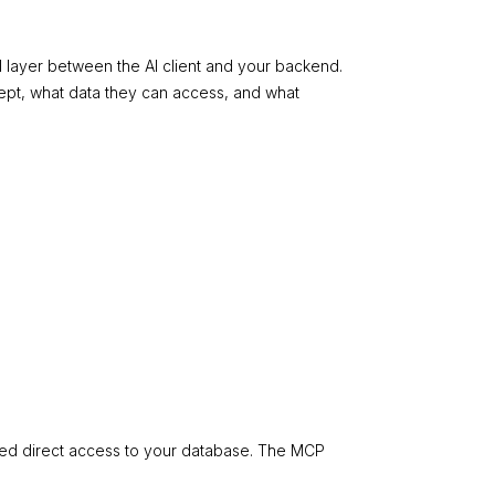
l layer between the AI client and your backend.
cept, what data they can access, and what
imited direct access to your database. The MCP