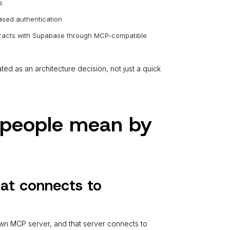
s
sed authentication
nteracts with Supabase through MCP-compatible
d as an architecture decision, not just a quick
s people mean by
hat connects to
 own MCP server, and that server connects to