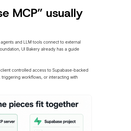
e MCP” usually
AI agents and LLM tools connect to external
foundation, UI Bakery already has a guide
I client controlled access to Supabase-backed
 triggering workflows, or interacting with