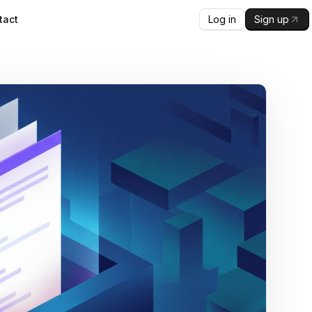
Log in
Sign up
tact