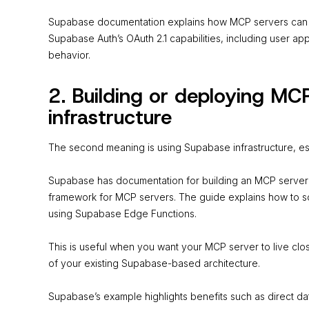
Supabase documentation explains how MCP servers can 
Supabase Auth’s OAuth 2.1 capabilities, including user a
behavior.
2. Building or deploying MC
infrastructure
The second meaning is using Supabase infrastructure, es
Supabase has documentation for building an MCP server w
framework for MCP servers. The guide explains how to 
using Supabase Edge Functions.
This is useful when you want your MCP server to live cl
of your existing Supabase-based architecture.
Supabase’s example highlights benefits such as direct d