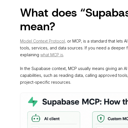
What does “Supabas
mean?
Model Context Protocol,
or MCP, is a standard that lets 
tools, services, and data sources. If you need a deeper 
explaining
what MCP is
.
In the Supabase context, MCP usually means giving an A
capabilities, such as reading data, calling approved tools,
project-specific resources.