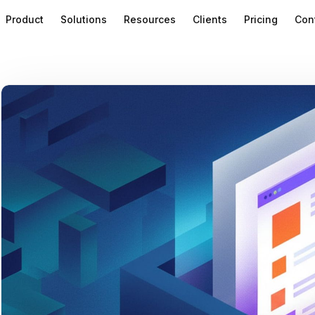
Product
Solutions
Resources
Clients
Pricing
Con