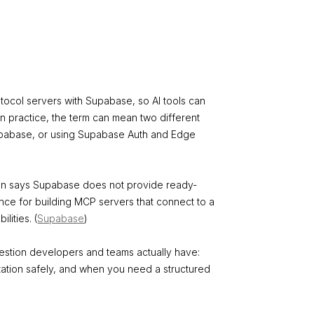
tocol servers with Supabase, so AI tools can
In practice, the term can mean two different
Supabase, or using Supabase Auth and Edge
ion says Supabase does not provide ready-
nce for building MCP servers that connect to a
ities. (
Supabase
)
estion developers and teams actually have:
tion safely, and when you need a structured