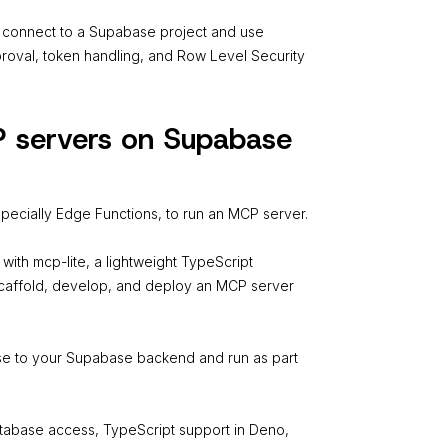
connect to a Supabase project and use
pproval, token handling, and Row Level Security
P servers on Supabase
pecially Edge Functions, to run an MCP server.
ith mcp-lite, a lightweight TypeScript
scaffold, develop, and deploy an MCP server
ose to your Supabase backend and run as part
atabase access, TypeScript support in Deno,