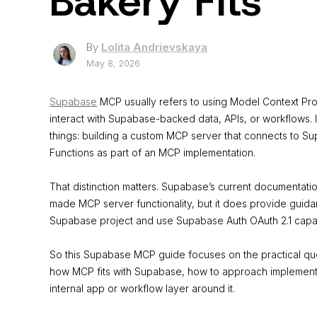
Bakery Fits
By
Lolita Andrievskaya
May 8, 2026
Supabase
MCP usually refers to using Model Context Pro
interact with Supabase-backed data, APIs, or workflows. 
things: building a custom MCP server that connects to 
Functions as part of an MCP implementation.
That distinction matters. Supabase’s current documentat
made MCP server functionality, but it does provide guida
Supabase project and use Supabase Auth OAuth 2.1 capabil
So this Supabase MCP guide focuses on the practical qu
how MCP fits with Supabase, how to approach implementa
internal app or workflow layer around it.