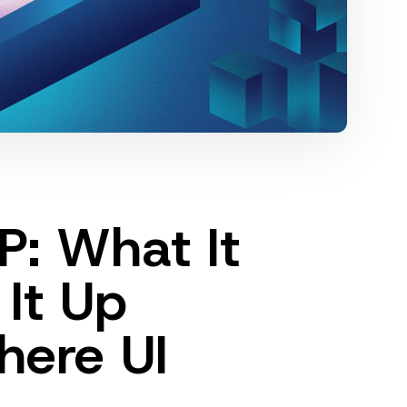
: What It
 It Up
here UI