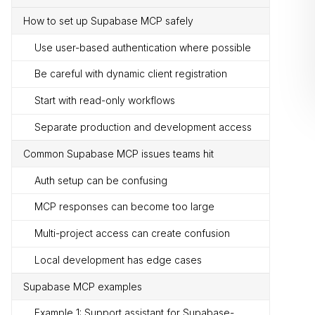
How to set up Supabase MCP safely
Use user-based authentication where possible
Be careful with dynamic client registration
Start with read-only workflows
Separate production and development access
Common Supabase MCP issues teams hit
Auth setup can be confusing
MCP responses can become too large
Multi-project access can create confusion
Local development has edge cases
Supabase MCP examples
Example 1: Support assistant for Supabase-