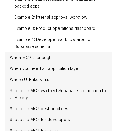
backed apps
Example 2: Internal approval workflow
Example 3: Product operations dashboard
Example 4: Developer workflow around
Supabase schema
When MCP is enough
When you need an application layer
Where UI Bakery fits
Supabase MCP vs direct Supabase connection to
UI Bakery
Supabase MCP best practices
Supabase MCP for developers
Supabase MCP for teams