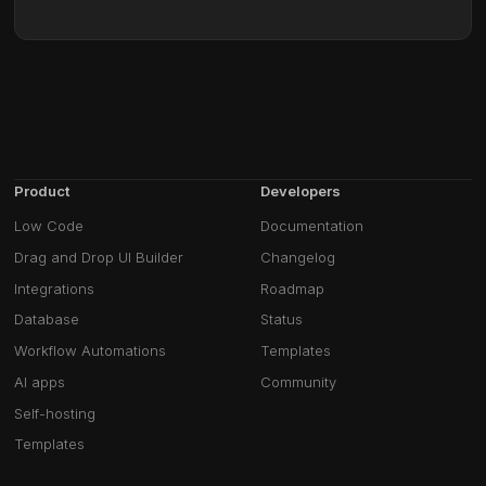
Product
Developers
Low Code
Documentation
Drag and Drop UI Builder
Changelog
Integrations
Roadmap
Database
Status
Workflow Automations
Templates
AI apps
Community
Self-hosting
Templates