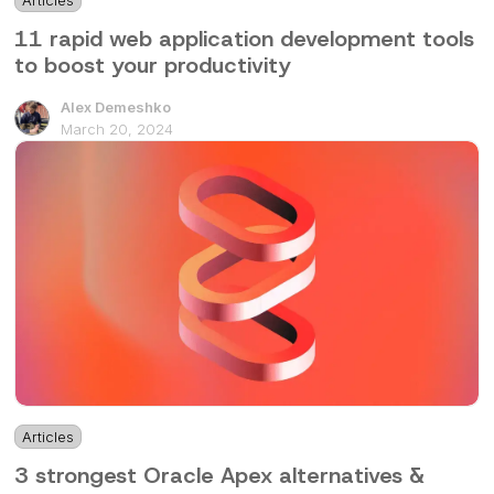
Articles
6 mins
11 rapid web application development tools
to boost your productivity
Alex Demeshko
March 20, 2024
Articles
3 mins
3 strongest Oracle Apex alternatives &