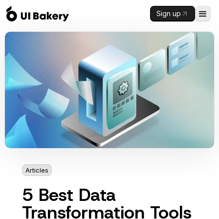
Sign up
Articles
3 mins
5 Best Data
Transformation Tools