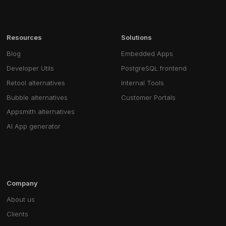
Resources
Solutions
Blog
Embedded Apps
Developer Utils
PostgreSQL frontend
Retool alternatives
Internal Tools
Bubble alternatives
Customer Portals
Appsmith alternatives
AI App generator
Company
About us
Clients