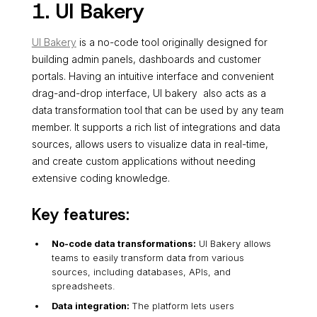
1. UI Bakery
UI Bakery
is a no-code tool originally designed for
building admin panels, dashboards and customer
portals. Having an intuitive interface and convenient
drag-and-drop interface, UI bakery also acts as a
data transformation tool that can be used by any team
member. It supports a rich list of integrations and data
sources, allows users to visualize data in real-time,
and create custom applications without needing
extensive coding knowledge.
Key features:
No-code data transformations:
UI Bakery allows
teams to easily transform data from various
sources, including databases, APIs, and
spreadsheets.
Data integration:
The platform lets users