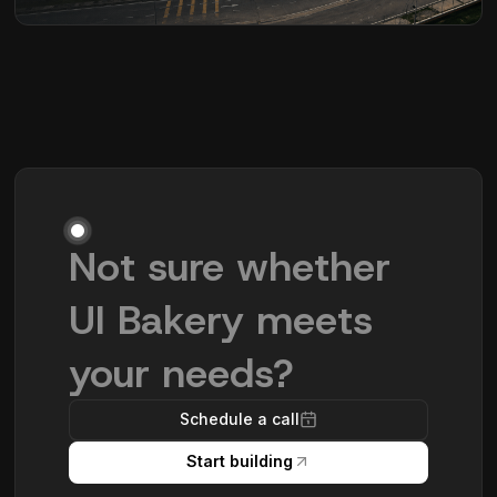
Not sure whether
UI Bakery meets
your needs?
Schedule a call
Start building