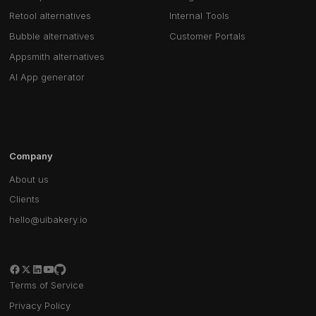
Retool alternatives
Internal Tools
Bubble alternatives
Customer Portals
Appsmith alternatives
AI App generator
Company
About us
Clients
hello@uibakery.io
Terms of Service
Privacy Policy