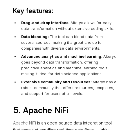
Key features:
Drag-and-drop interface:
Alteryx allows for easy
data transformation without extensive coding skills.
Data blending:
The tool can blend data from
several sources, making it a great choice for
companies with diverse data environments.
Advanced analytics and machine learning:
Alteryx
goes beyond data transformation, offering
predictive analytics and machine learning tools,
making it ideal for data science applications.
Extensive community and resources:
Alteryx has a
robust community that offers resources, templates,
and support for users at all levels.
5. Apache NiFi
Apache NiFi
is an open-source data integration tool
that excels at handling real-time data flows. Highly