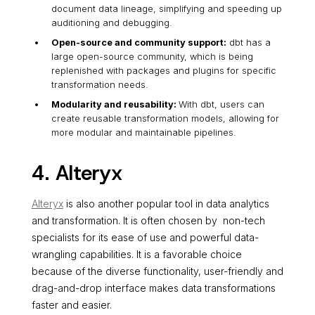
document data lineage, simplifying and speeding up
auditioning and debugging.
Open-source and community support:
dbt has a
large open-source community, which is being
replenished with packages and plugins for specific
transformation needs.
Modularity and reusability:
With dbt, users can
create reusable transformation models, allowing for
more modular and maintainable pipelines.
4. Alteryx
Alteryx
is also another popular tool in data analytics
and transformation. It is often chosen by non-tech
specialists for its ease of use and powerful data-
wrangling capabilities. It is a favorable choice
because of the diverse functionality, user-friendly and
drag-and-drop interface makes data transformations
faster and easier.