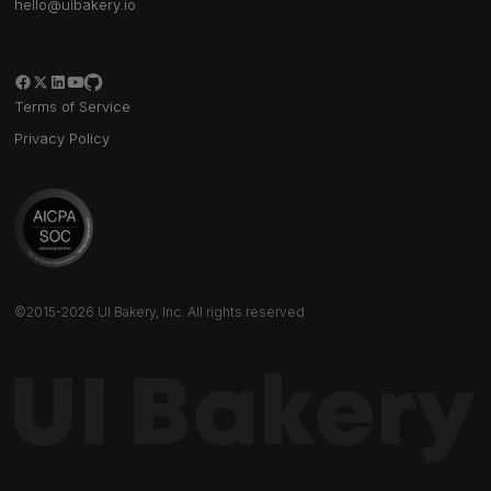
hello@uibakery.io
Terms of Service
Privacy Policy
©2015-2026 UI Bakery, Inc. All rights reserved