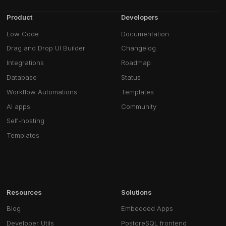
Product
Developers
Low Code
Documentation
Drag and Drop UI Builder
Changelog
Integrations
Roadmap
Database
Status
Workflow Automations
Templates
AI apps
Community
Self-hosting
Templates
Resources
Solutions
Blog
Embedded Apps
Developer Utils
PostgreSQL frontend