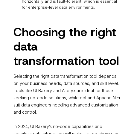
horizontally and is fault-tolerant, which is essential
for enterprise-level data environments.
Choosing the right
data
transformation tool
Selecting the right data transformation tool depends
on your business needs, data sources, and skill level.
Tools like UI Bakery and Alteryx are ideal for those
seeking no-code solutions, while dbt and Apache NiFi
suit data engineers needing advanced customization
and control.
In 2024, UI Bakery’s no-code capabilities and
seamless data integration will make it a top choice for