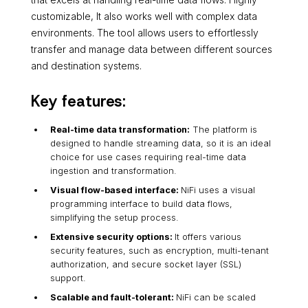
customizable, It also works well with complex data
environments. The tool allows users to effortlessly
transfer and manage data between different sources
and destination systems.
Key features:
Real-time data transformation:
The platform is
designed to handle streaming data, so it is an ideal
choice for use cases requiring real-time data
ingestion and transformation.
Visual flow-based interface:
NiFi uses a visual
programming interface to build data flows,
simplifying the setup process.
Extensive security options:
It offers various
security features, such as encryption, multi-tenant
authorization, and secure socket layer (SSL)
support.
Scalable and fault-tolerant:
NiFi can be scaled