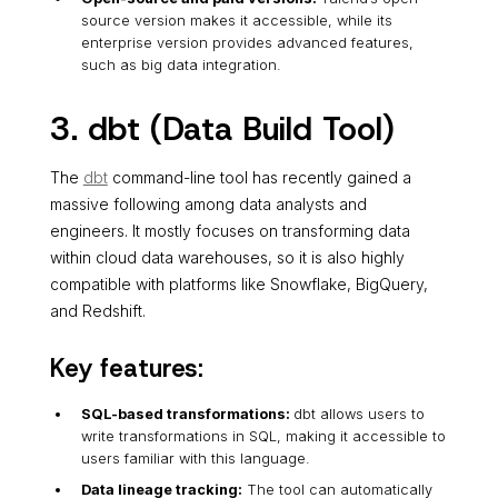
source version makes it accessible, while its
enterprise version provides advanced features,
such as big data integration.
3. dbt (Data Build Tool)
The
dbt
command-line tool has recently gained a
massive following among data analysts and
engineers. It mostly focuses on transforming data
within cloud data warehouses, so it is also highly
compatible with platforms like Snowflake, BigQuery,
and Redshift.
Key features:
SQL-based transformations:
dbt allows users to
write transformations in SQL, making it accessible to
users familiar with this language.
Data lineage tracking:
The tool can automatically