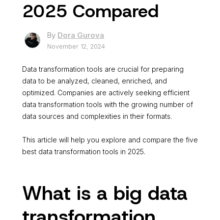
2025 Compared
By
Dora Gurova
November 12, 2024
Data transformation tools are crucial for preparing
data to be analyzed, cleaned, enriched, and
optimized. Companies are actively seeking efficient
data transformation tools with the growing number of
data sources and complexities in their formats.
This article will help you explore and compare the five
best data transformation tools in 2025.
What is a big data
transformation