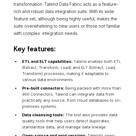
transformation. Talend Data Fabric acts as a feature-
rich and robust data integration suite. With its wide
feature set, although being highly useful, makes the
suite overwhelming to new users or those not familiar
with complex integration needs.
Key features:
ETL and ELT capabilities:
Talend enables both ETL
(Extract, Transform, Load) and ELT (Extract, Load,
Transform) processes, making it adaptable to
various data environments.
Pre-built connectors:
Being packed with more than
900 connectors, Talend can integrate data from
practically any source, from cloud databases to on-
premises systems.
Data cleansing tools:
The tool also provides data
quality tools that help users detect duplicates,
standardize data, and manage data lineage.
Open-source and paid versions:
Talend’s open-