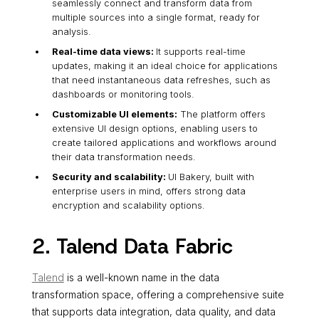
seamlessly connect and transform data from
multiple sources into a single format, ready for
analysis.
Real-time data views:
It supports real-time
updates, making it an ideal choice for applications
that need instantaneous data refreshes, such as
dashboards or monitoring tools.
Customizable UI elements:
The platform offers
extensive UI design options, enabling users to
create tailored applications and workflows around
their data transformation needs.
Security and scalability:
UI Bakery, built with
enterprise users in mind, offers strong data
encryption and scalability options.
2. Talend Data Fabric
Talend
is a well-known name in the data
transformation space, offering a comprehensive suite
that supports data integration, data quality, and data