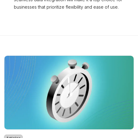
businesses that prioritize flexibility and ease of use.