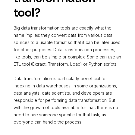
tool?
Big data transformation tools are exactly what the
name implies: they convert data from various data
sources to a usable format so that it can be later used
for other purposes. Data transformation processes,
like tools, can be simple or complex. Some can use an
ETL tool (Extract, Transform, Load) or Python scripts.
Data transformation is particularly beneficial for
indexing in data warehouses. In some organizations,
data analysts, data scientists, and developers are
responsible for performing data transformation. But
with the growth of tools available for that, there is no
need to hire someone specific for that task, as
everyone can handle the process.