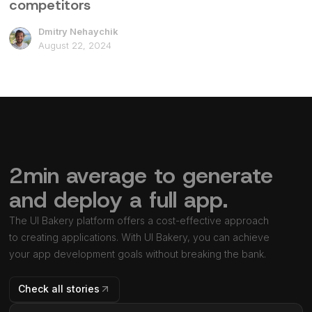
competitors
Dmitry Nehaychik
August 22, 2024
2min average to generate
and deploy a full app.
The UI Bakery platform offers a cost-effective approach
to creating applications. With UI Bakery, you can achieve
your app development goals without breaking the bank.
Check all stories