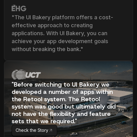
"The UI Bakery platform offers a cost-
effective approach to creating
applications. With UI Bakery, you can
achieve your app development goals
without breaking the bank."
"Before switching to UI Bakery we
developed a number of apps within
the Retool system. The Retool
system was good but ultimately did
not have the flexibility and feature
sets that we required."
Check the Story