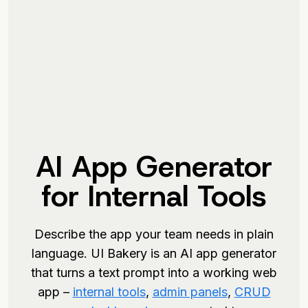
AI App Generator
for Internal Tools
Describe the app your team needs in plain
language. UI Bakery is an AI app generator
that turns a text prompt into a working web
app –
internal tools
,
admin panels
,
CRUD