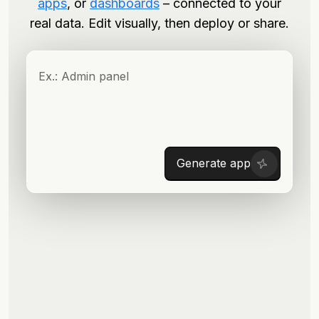
apps
, or
dashboards
– connected to your
real data. Edit visually, then deploy or share.
Generate app