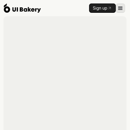
Sign up